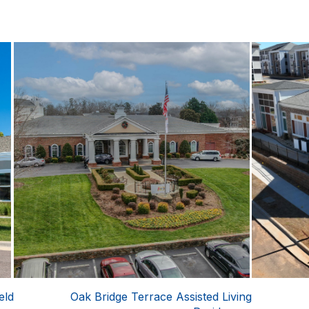
eld
Oak Bridge Terrace Assisted Living