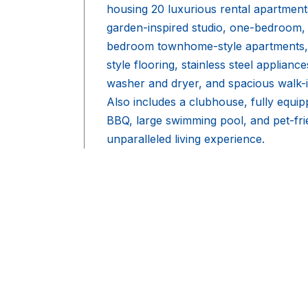
housing 20 luxurious rental apartments
garden-inspired studio, one-bedroom,
bedroom townhome-style apartments,
style flooring, stainless steel applianc
washer and dryer, and spacious walk-in 
Also includes a clubhouse, fully equip
BBQ, large swimming pool, and pet-fri
unparalleled living experience.