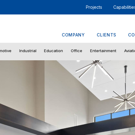
May we use cookies to track your activities?
Yes
No
Projects
Capabilitie
COMPANY
CLIENTS
CO
motive
Industrial
Education
Office
Entertainment
Aviat