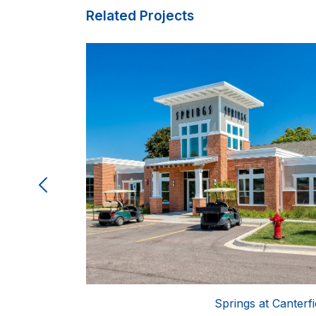
Related Projects
lle (The Bluffs)
Springs at Canterfi