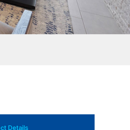
ct Details