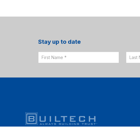
Stay up to date
Email
Sign
Up