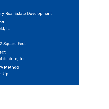
ary Real Estate Development
on
eld, IL
2 Square Feet
ect
hitecture, Inc.
ry Method
d Up