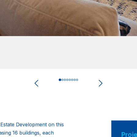
0
1
2
3
4
5
6
7
l Estate Development on this
ing 16 buildings, each
Proje