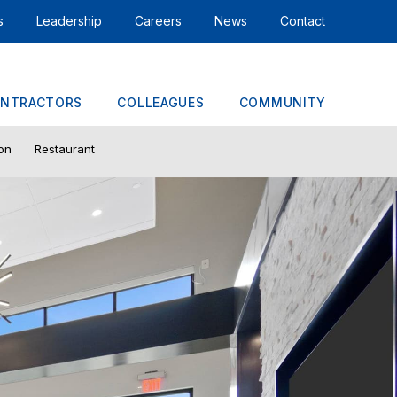
s
Leadership
Careers
News
Contact
NTRACTORS
COLLEAGUES
COMMUNITY
ion
Restaurant