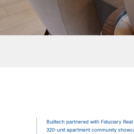
Builtech partnered with Fiduciary Rea
320-unit apartment community showcas