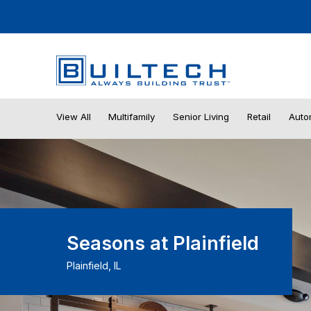
View All
Multifamily
Senior Living
Retail
Auto
Seasons at Plainfield
Plainfield, IL