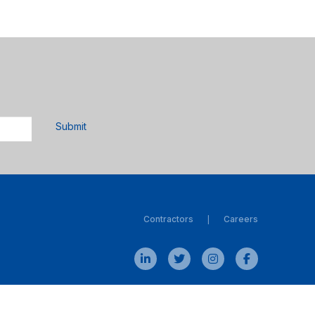
Submit
Contractors
Careers
|