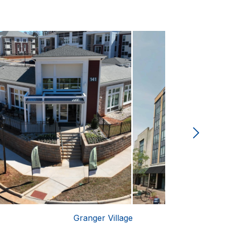
Granger Village