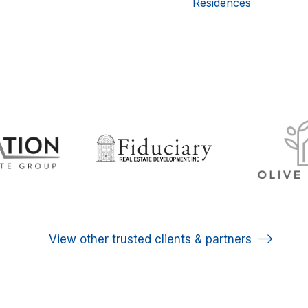
Residences
View other trusted clients & partners