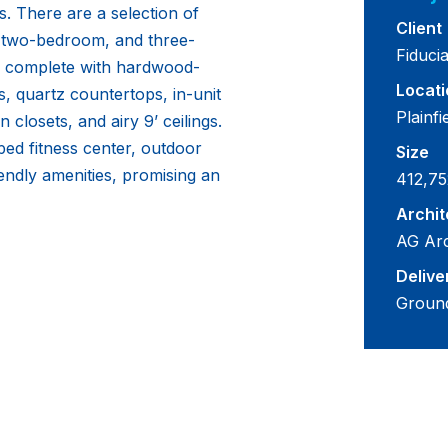
. There are a selection of
Client
 two-bedroom, and three-
Fiduci
 complete with hardwood-
Locati
es, quartz countertops, in-unit
Plainfi
closets, and airy 9’ ceilings.
ped fitness center, outdoor
Size
endly amenities, promising an
412,75
Archit
AG Arc
Delive
Groun