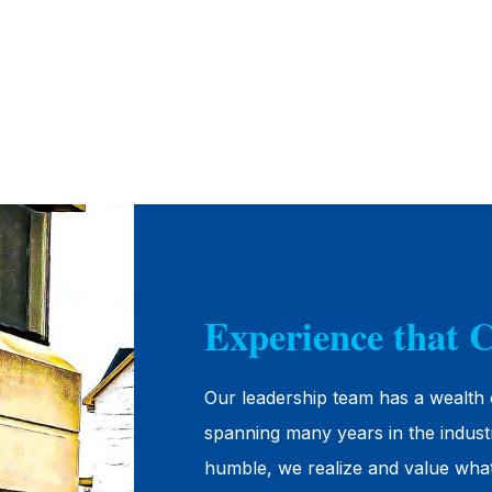
Experience that 
Our leadership team has a wealth 
spanning many years in the indust
humble, we realize and value wha