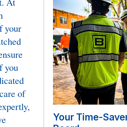
t. At
n
f your
tched
ensure
f you
dicated
 care of
expertly,
Your Time-Save
we