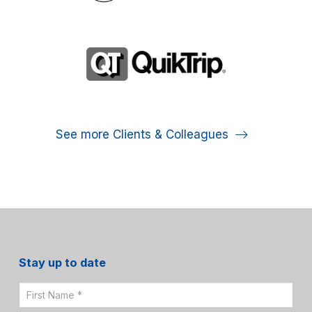
See more Clients & Colleagues
Stay up to date
Email
Sign