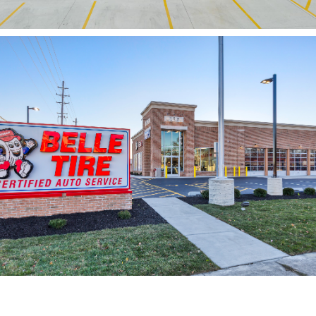
Belle Tire