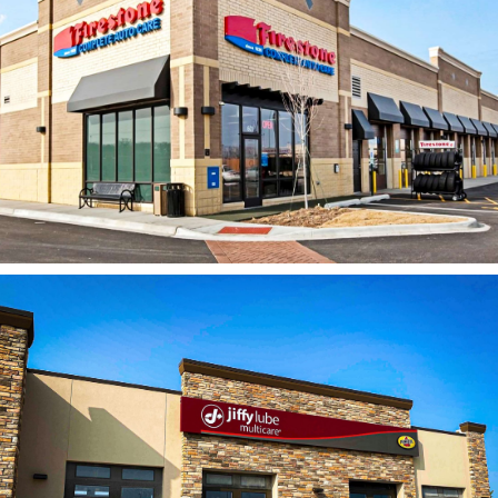
Bridgestone