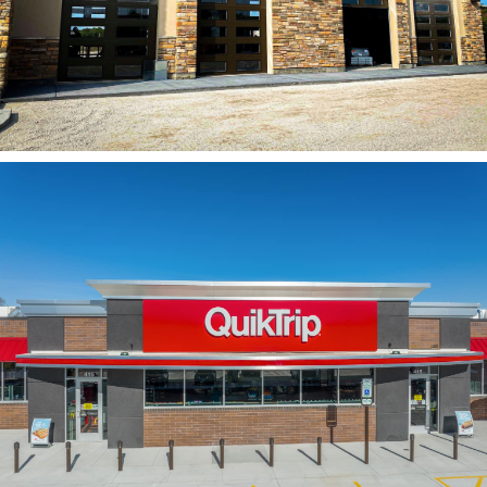
Jiffy Lube
QuikTrip Corp