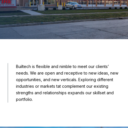
Builtech is flexible and nimble to meet our clients’
needs. We are open and receptive to new ideas, new
opportunities, and new verticals. Exploring different
industries or markets tat complement our existing
strengths and relationships expands our skillset and
portfolio.