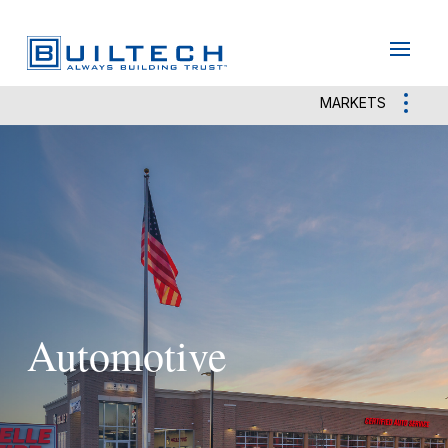
May we use cookies to track your activities?
Yes
No
MARKETS
Automotive