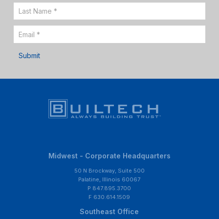
Up
Submit
Midwest - Corporate Headquarters
50 N Brockway, Suite 500
Palatine, Illinois 60067
P 847.895.3700
F 630.614.1509
Southeast Office