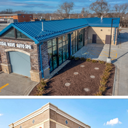
Tidal Wave Auto Spa