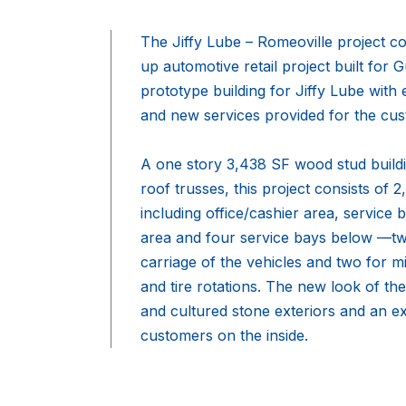
The Jiffy Lube – Romeoville project c
up automotive retail project built for
prototype building for Jiffy Lube wit
and new services provided for the cus
A one story 3,438 SF wood stud build
roof trusses, this project consists of 
including office/cashier area, servic
area and four service bays below —two
carriage of the vehicles and two for m
and tire rotations. The new look of the
and cultured stone exteriors and an e
customers on the inside.