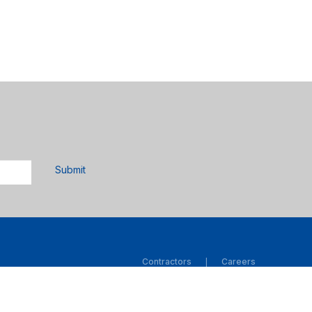
Submit
Contractors
Careers
|