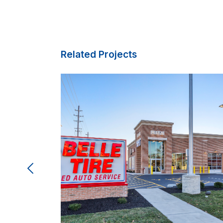
Related Projects