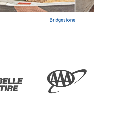
Bridgestone