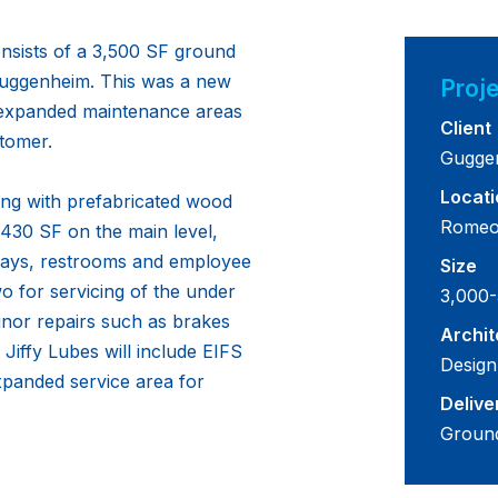
onsists of a 3,500 SF ground
 Guggenheim. This was a new
Proje
h expanded maintenance areas
Client
tomer.
Gugge
Locati
ing with prefabricated wood
Romeov
2,430 SF on the main level,
e bays, restrooms and employee
Size
 for servicing of the under
3,000-
inor repairs such as brakes
Archit
 Jiffy Lubes will include EIFS
Design
xpanded service area for
Delive
Groun