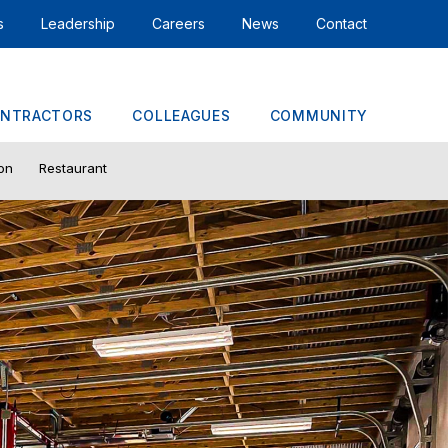
s
Leadership
Careers
News
Contact
NTRACTORS
COLLEAGUES
COMMUNITY
ion
Restaurant