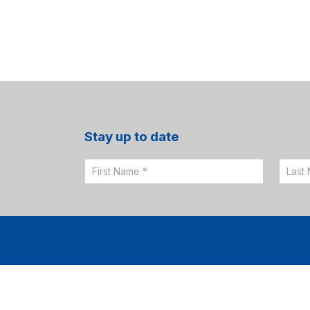
Stay up to date
Email
Sign
Up