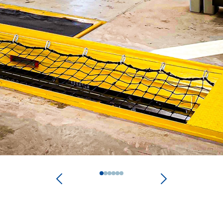
0
1
2
3
4
5