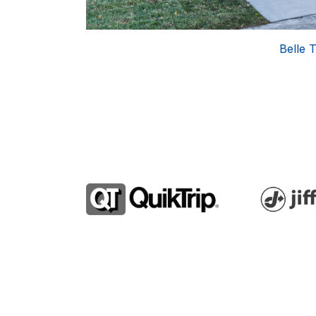
l Wave Auto Spa
Belle T