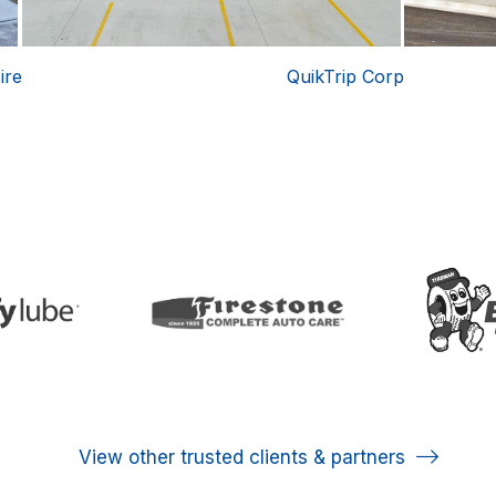
ire
QuikTrip Corp
View other trusted clients & partners