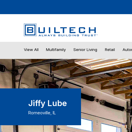
View All
Multifamily
Senior Living
Retail
Auto
Jiffy Lube
Romeoville, IL