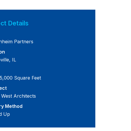
ct Details
nheim Partners
on
ille, IL
5,000 Square Feet
ect
 West Architects
ry Method
d Up