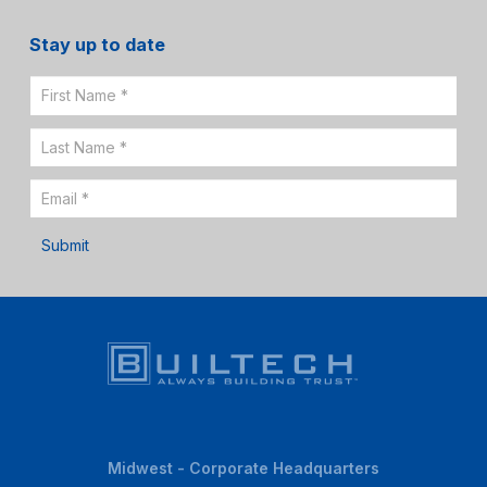
Stay up to date
Email
Sign
Up
Submit
Midwest - Corporate Headquarters