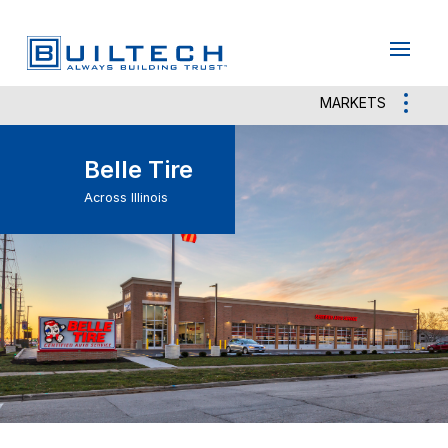
May we use cookies to track your activities?
Yes
No
MARKETS
Belle Tire
Across Illinois