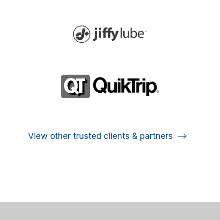
View other trusted clients & partners