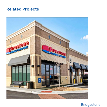
Related Projects
 Lube
Bridgestone