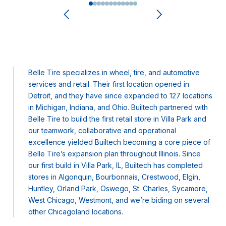
0
1
2
3
4
5
6
7
8
9
10
11
Belle Tire specializes in wheel, tire, and automotive
services and retail. Their first location opened in
Detroit, and they have since expanded to 127 locations
in Michigan, Indiana, and Ohio. Builtech partnered with
Belle Tire to build the first retail store in Villa Park and
our teamwork, collaborative and operational
excellence yielded Builtech becoming a core piece of
Belle Tire’s expansion plan throughout Illinois. Since
our first build in Villa Park, IL, Builtech has completed
stores in Algonquin, Bourbonnais, Crestwood, Elgin,
Huntley, Orland Park, Oswego, St. Charles, Sycamore,
West Chicago, Westmont, and we’re biding on several
other Chicagoland locations.