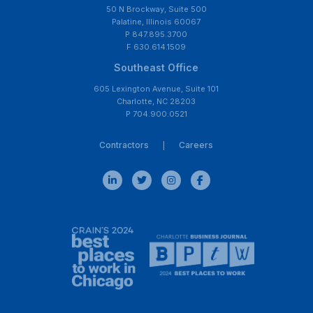
50 N Brockway, Suite 500
Palatine, Illinois 60067
P 847.895.3700
F 630.614.1509
Southeast Office
605 Lexington Avenue, Suite 101
Charlotte, NC 28203
P 704.900.0521
Contractors
Careers
|