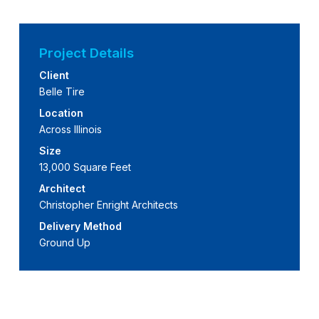
Project Details
Client
Belle Tire
Location
Across Illinois
Size
13,000 Square Feet
Architect
Christopher Enright Architects
Delivery Method
Ground Up