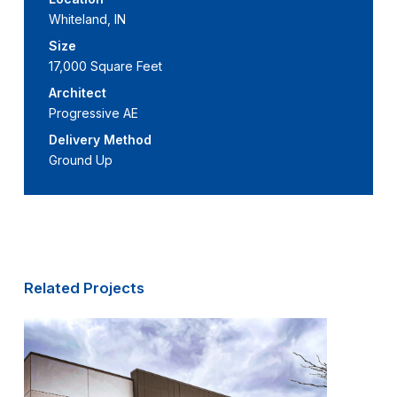
Whiteland, IN
Size
17,000 Square Feet
Architect
Progressive AE
Delivery Method
Ground Up
Related Projects