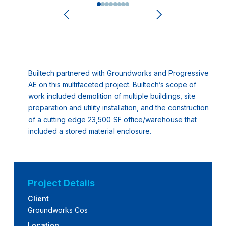
0
1
2
3
4
5
6
7
Builtech partnered with Groundworks and Progressive
AE on this multifaceted project. Builtech’s scope of
work included demolition of multiple buildings, site
preparation and utility installation, and the construction
of a cutting edge 23,500 SF office/warehouse that
included a stored material enclosure.
Project Details
Client
Groundworks Cos
Location