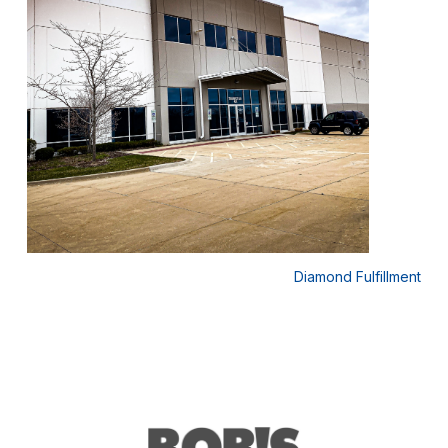
 USA
Diamond Fulfillment