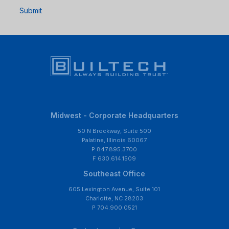
Submit
Midwest - Corporate Headquarters
50 N Brockway, Suite 500
Palatine, Illinois 60067
P 847.895.3700
F 630.614.1509
Southeast Office
605 Lexington Avenue, Suite 101
Charlotte, NC 28203
P 704.900.0521