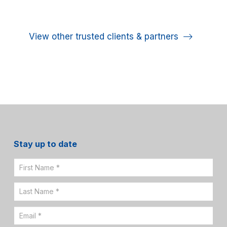
View other trusted clients & partners
Stay up to date
Email
Sign
Up