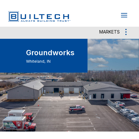
May we use cookies to track your activities?
Yes
No
MARKETS
Groundworks
Whiteland, IN