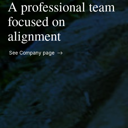
A professional team
focused on
alignment
See Company page