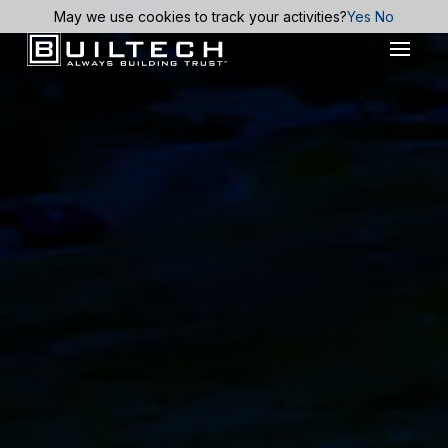
May we use cookies to track your activities?
Yes
No