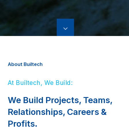
About Builtech
At Builtech, We Build:
We Build Projects, Teams,
Relationships, Careers &
Profits.