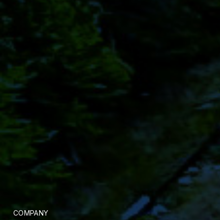
COMPANY