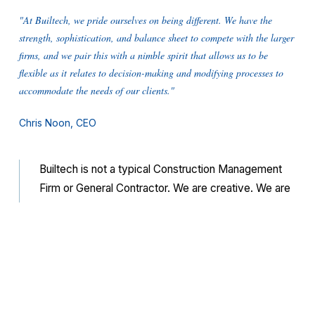
"At Builtech, we pride ourselves on being different. We have the
strength, sophistication, and balance sheet ­to compete with the larger
firms, and we pair this with a nimble spirit that allows us to be
flexible as it relates to decision-making and modifying processes to
accommodate the needs of our clients."
Chris Noon, CEO
Builtech is not a typical Construction Management
Firm or General Contractor. We are creative. We are
nimble. We are fresh. We are flexible. We balance
our entrepreneurial spirit with the sophistication and
discipline of our extremely talented and experienced
leadership team to bring the highest quality and
service to our clients.