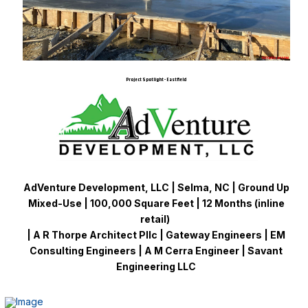
Project Spotlight - Eastfield
AdVenture Development, LLC | Selma, NC | Ground Up
Mixed-Use | 100,000 Square Feet | 12 Months (inline
retail)
| A R Thorpe Architect Pllc | Gateway Engineers | EM
Consulting Engineers | A M Cerra Engineer | Savant
Engineering LLC