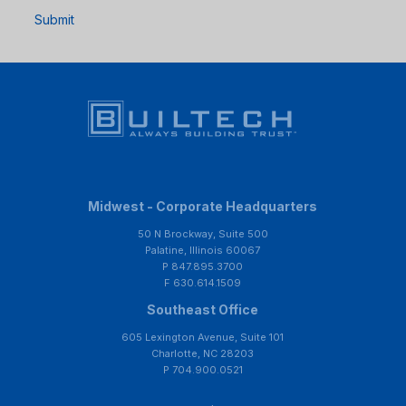
Submit
Midwest - Corporate Headquarters
50 N Brockway, Suite 500
Palatine, Illinois 60067
P 847.895.3700
F 630.614.1509
Southeast Office
605 Lexington Avenue, Suite 101
Charlotte, NC 28203
P 704.900.0521