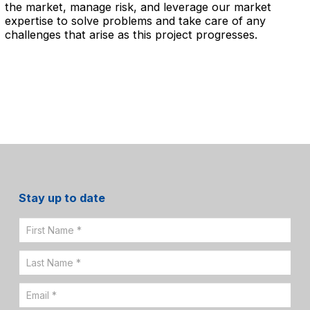
the market, manage risk, and leverage our market
expertise to solve problems and take care of any
challenges that arise as this project progresses.
Stay up to date
Email
Sign
Up