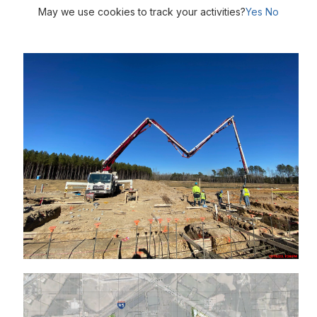
May we use cookies to track your activities?
Yes
No