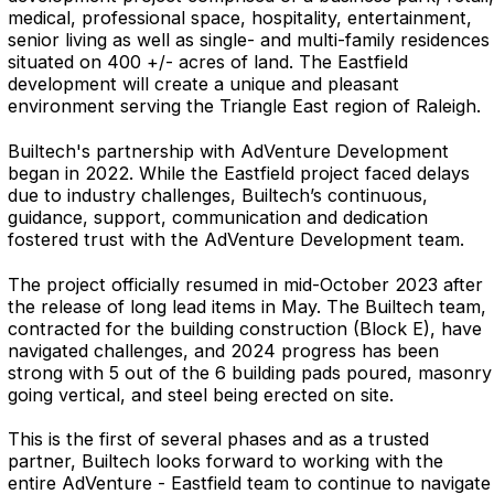
medical, professional space, hospitality, entertainment,
senior living as well as single- and multi-family residences
situated on 400 +/- acres of land. The Eastfield
development will create a unique and pleasant
environment serving the Triangle East region of Raleigh.
Builtech's partnership with AdVenture Development
began in 2022. While the Eastfield project faced delays
due to industry challenges, Builtech’s continuous,
guidance, support, communication and dedication
fostered trust with the AdVenture Development team.
The project officially resumed in mid-October 2023 after
the release of long lead items in May. The Builtech team,
contracted for the building construction (Block E), have
navigated challenges, and
2024 progress has been
strong with 5 out of the 6 building pads poured, masonry
going vertical, and steel being erected on site.
This is the first of several phases and
as a trusted
partner, Builtech looks forward to working with the
entire AdVenture - Eastfield team to continue to navigate