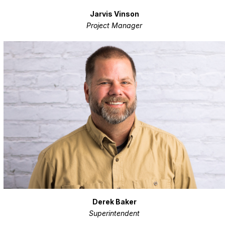
Jarvis Vinson
Project Manager
Derek Baker
Superintendent