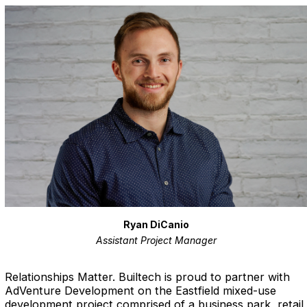
Ryan DiCanio
Assistant Project Manager
Relationships Matter.
Builtech is proud to partner with
AdVenture Development on the Eastfield mixed-use
development project comprised of a business park, retail,